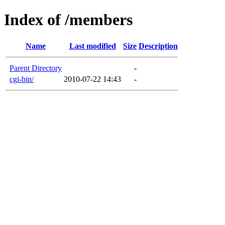
Index of /members
Name
Last modified
Size
Description
Parent Directory
-
cgi-bin/
2010-07-22 14:43
-