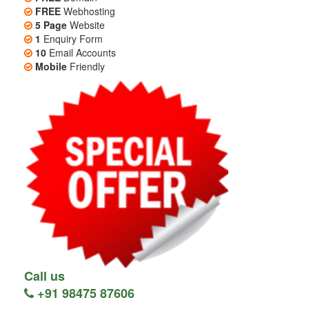
FREE
Webhosting
5 Page
Website
1
Enquiry Form
10
Email Accounts
Mobile
Friendly
Call us
+91 98475 87606