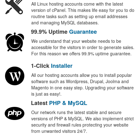
All Linux hosting accounts come with the latest
version of cPanel. This makes life easy for you to do
routine tasks such as setting up email addresses
and managing MySQL databases.
99.9% Uptime
Guarantee
We understand that your website needs to be
accessible for the visitors in order to generate sales.
For this reason we offers 99.9% uptime guarantee.
1-Click
Installer
All our hosting accounts allow you to install popular
software such as Wordpress, Drupal, Joolma and
Magento in one easy step. Upgrading your software
is just as easy!.
Latest
PHP & MySQL
Our network runs the latest stable and secure
versions of PHP & MySQL. We also implement strict
security and firewall rules protecting your website
from unwanted visitors 24/7.