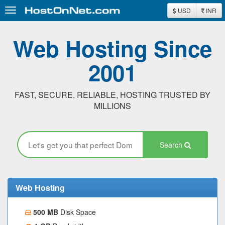
Toggle
USD
INR
navigation
Web Hosting Since
2001
FAST, SECURE, RELIABLE, HOSTING TRUSTED BY
MILLIONS
Search
Web Hosting
500 MB
Disk Space