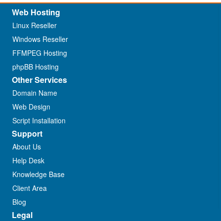
Web Hosting
Linux Reseller
Windows Reseller
FFMPEG Hosting
phpBB Hosting
Other Services
Domain Name
Web Design
Script Installation
Support
About Us
Help Desk
Knowledge Base
Client Area
Blog
Legal