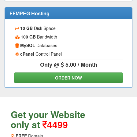
FFMPEG Hosting
10 GB
Disk Space
100 GB
Bandwidth
MySQL
Databases
cPanel
Control Panel
Only @
5.00
/ Month
ORDER NOW
Get your Website
only at
4499
FREE
Domain