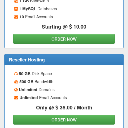
1 GB
Bandwidth
1 MySQL
Databases
10
Email Accounts
Starting @
10.00
ORDER NOW
Reseller Hosting
50 GB
Disk Space
500 GB
Bandwidth
Unlimited
Domains
Unlimited
Email Accounts
Only @
36.00
/ Month
ORDER NOW