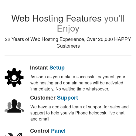
Web Hosting Features
you'll
Enjoy
22 Years of Web Hosting Experience, Over 20,000 HAPPY
Customers
Instant
Setup
As soon as you make a successful payment, your
web hosting and domain names will be activated
immediately. No waiting time whatsoever.
Customer
Support
We have a dedicated team of support for sales and
support to help you via Phone helpdesk, live chat
and email
Control
Panel