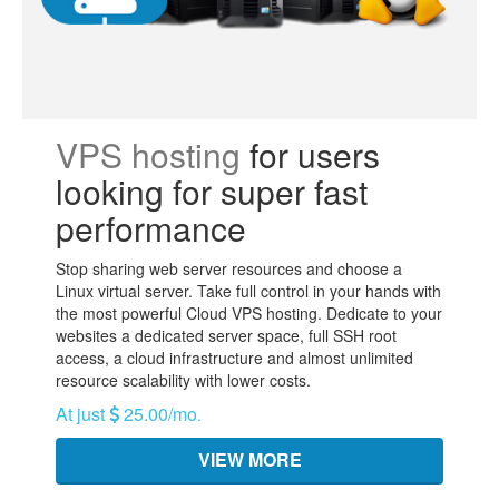
VPS hosting
for users
looking for super fast
performance
Stop sharing web server resources and choose a
Linux virtual server. Take full control in your hands with
the most powerful Cloud VPS hosting. Dedicate to your
websites a dedicated server space, full SSH root
access, a cloud infrastructure and almost unlimited
resource scalability with lower costs.
At just
25.00/mo
.
VIEW MORE